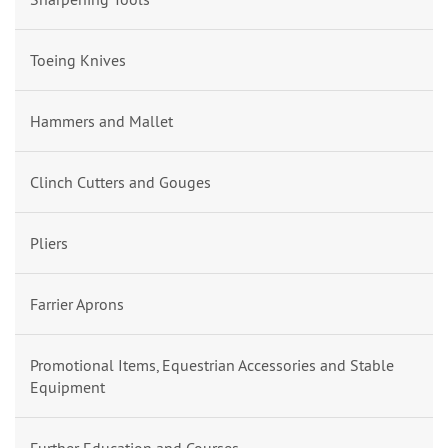
Toeing Knives
Hammers and Mallet
Clinch Cutters and Gouges
Pliers
Farrier Aprons
Promotional Items, Equestrian Accessories and Stable
Equipment