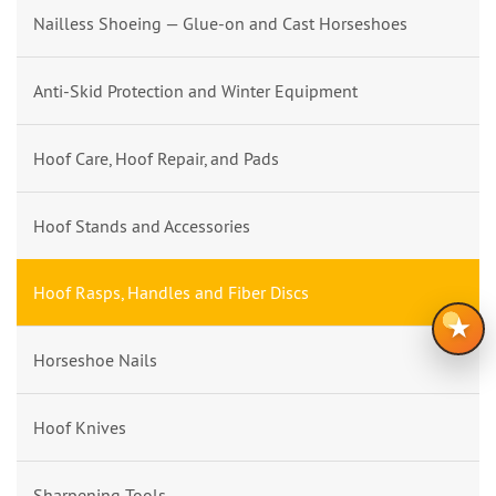
Nailless Shoeing — Glue-on and Cast Horseshoes
Anti-Skid Protection and Winter Equipment
Hoof Care, Hoof Repair, and Pads
Hoof Stands and Accessories
Hoof Rasps, Handles and Fiber Discs
★
Horseshoe Nails
Hoof Knives
Sharpening Tools