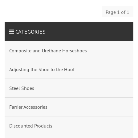
Page 1 of 1
CATEGORIES
Composite and Urethane Horseshoes
Adjusting the Shoe to the Hoof
Steel Shoes
Farrier Accessories
Discounted Products