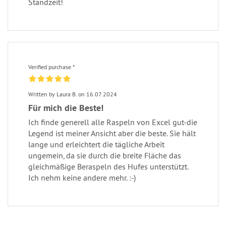
Standzeit!
Verified purchase *
Written by Laura B. on 16.07.2024
Für mich die Beste!
Ich finde generell alle Raspeln von Excel gut-die
Legend ist meiner Ansicht aber die beste. Sie hält
lange und erleichtert die tägliche Arbeit
ungemein, da sie durch die breite Fläche das
gleichmäßige Beraspeln des Hufes unterstützt.
Ich nehm keine andere mehr. :-)