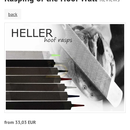
back
from 33,03 EUR