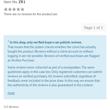
Item No.
ZR1
There are no reviews for this product yet.
Page 1 of 1
*
In this shop, only verified buyers can publish reviews.
That means that the system checks whether the client has actually
bought the product. Reviews without a client account or without
logging in are not possible. Reviews of verified purchases are flagged
as
Verified Purchase
.
Some reviews were collected as part of a sweepstakes. The same
guidelines apply in this case too: Only registered customers can submit
reviews on verified purchases. All reviews submitted, regardless of
feedback, were included in the prize draw. In this way, we ensure that
the authenticity of the reviews is also guaranteed in this context.
more
3/3 Reviews