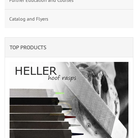
Further Education and Courses
Catalog and Flyers
TOP PRODUCTS