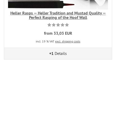
Heller Rasps — Heller Tradition and Mustad Quality —
Perfect Rasping of the Hoof Wall
from 33,03 EUR
incl. 19 % VAT
excl. shipping costs
+1
Details