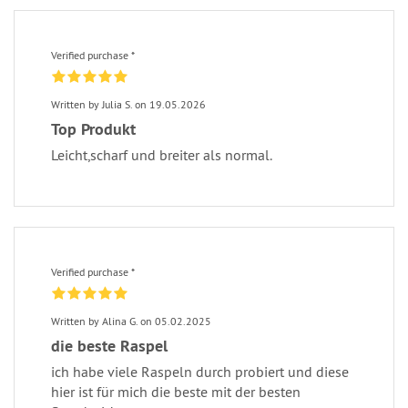
Verified purchase *
Written by Julia S. on 19.05.2026
Top Produkt
Leicht,scharf und breiter als normal.
Verified purchase *
Written by Alina G. on 05.02.2025
die beste Raspel
ich habe viele Raspeln durch probiert und diese
hier ist für mich die beste mit der besten