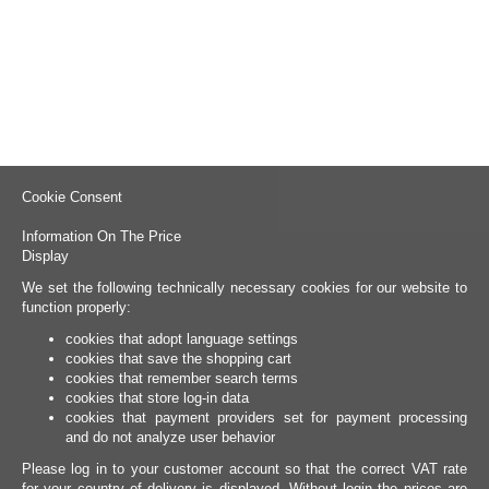
Cookie Consent
Information On The Price
Display
We set the following technically necessary cookies for our website to
function properly:
cookies that adopt language settings
cookies that save the shopping cart
cookies that remember search terms
cookies that store log-in data
cookies that payment providers set for payment processing
and do not analyze user behavior
Please log in to your customer account so that the correct VAT rate
for your country of delivery is displayed. Without login the prices are