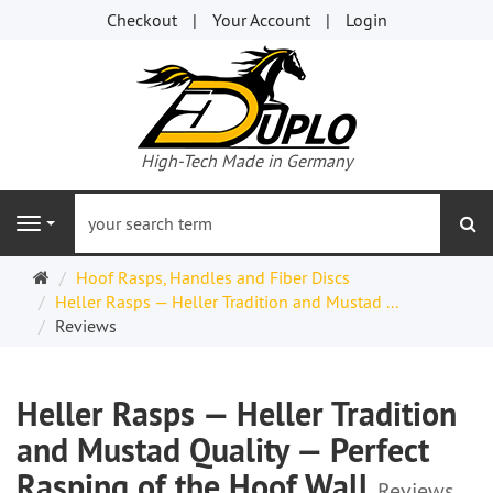
Checkout
Your Account
Login
High-Tech Made in Germany
se
Navigation
Welcome
Hoof Rasps, Handles and Fiber Discs
Page
Heller Rasps — Heller Tradition and Mustad ...
Reviews
Heller Rasps — Heller Tradition
and Mustad Quality — Perfect
Rasping of the Hoof Wall
Reviews