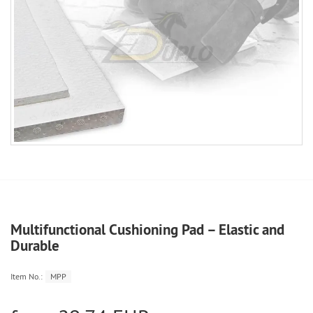
Multifunctional Cushioning Pad – Elastic and
Durable
Item No.:
MPP