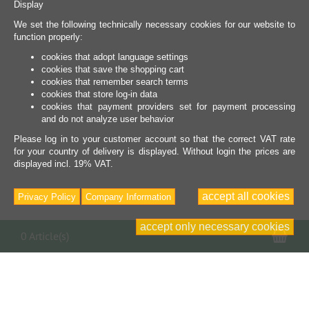
Display
We set the following technically necessary cookies for our website to
function properly:
cookies that adopt language settings
cookies that save the shopping cart
cookies that remember search terms
cookies that store log-in data
cookies that payment providers set for payment processing
and do not analyze user behavior
Please log in to your customer account so that the correct VAT rate
for your country of delivery is displayed. Without login the prices are
displayed incl. 19% VAT.
accept all cookies
Privacy Policy
Company Information
accept only necessary cookies
Sho
0 Article(s)