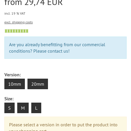
from 29,74 EUR
incl. 19 % VAT
excl. shipping costs
Are you already benefitting from our commercial
conditions? Please contact us!
Version:
10mm
20mm
Size:
S
M
L
Please select a version in order to put the product into
your shopping cart.