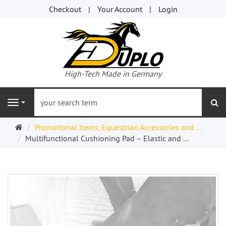
Checkout
Your Account
Login
High-Tech Made in Germany
se
Navigation
Welcome
Promotional Items, Equestrian Accessories and ...
Page
Multifunctional Cushioning Pad – Elastic and ...