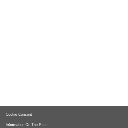
Cookie Consent
Information On The Price