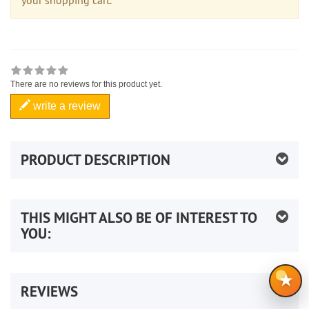
There are no reviews for this product yet.
write a review
PRODUCT DESCRIPTION
THIS MIGHT ALSO BE OF INTEREST TO
YOU:
★
REVIEWS