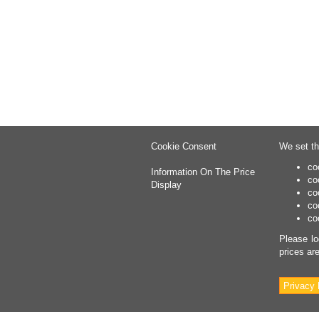
Cookie Consent
We set th
co
Information On The Price
co
Display
co
co
co
Please lo
prices ar
Privacy 