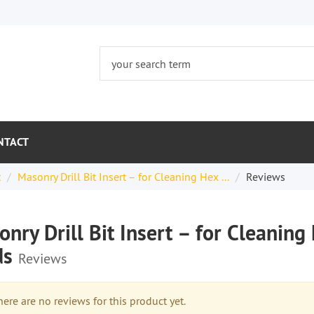
NTACT
t
Masonry Drill Bit Insert – for Cleaning Hex ...
Reviews
nry Drill Bit Insert – for Cleani
ds
Reviews
re are no reviews for this product yet.