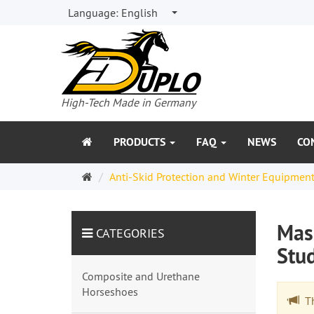
Language:
English
High-Tech Made in Germany
PRODUCTS
FAQ
NEWS
CO
Welcome
Anti-Skid Protection and Winter Equipmen
Page
Maso
CATEGORIES
Stu
Composite and Urethane
Horseshoes
The