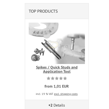
TOP PRODUCTS
Spikes / Quick Studs and
Application Tool
from 1,01 EUR
incl. 19 % VAT
excl. shipping costs
+2
Details