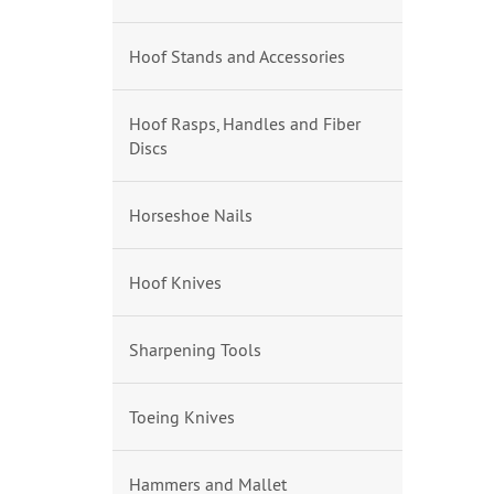
Hoof Stands and Accessories
Hoof Rasps, Handles and Fiber
Discs
Horseshoe Nails
Hoof Knives
Sharpening Tools
Toeing Knives
Hammers and Mallet