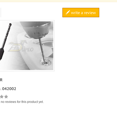
write a review
UR
.
042002
no reviews for this product yet.