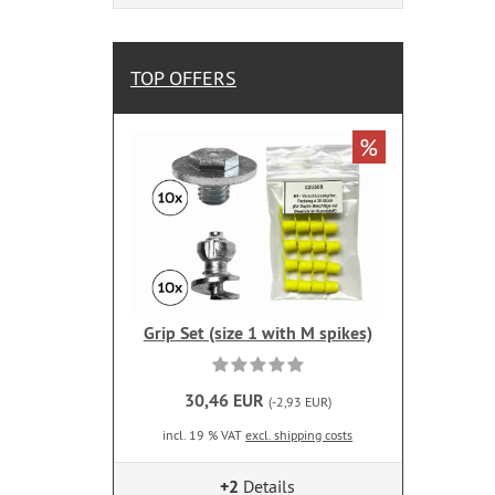
TOP OFFERS
%
Grip Set (size 1 with M spikes)
30,46 EUR
(-2,93 EUR)
incl. 19 % VAT
excl. shipping costs
+2
Details