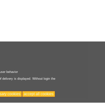
user behavior
 delivery is displayed. Without login the
sary cookies
accept all cookies