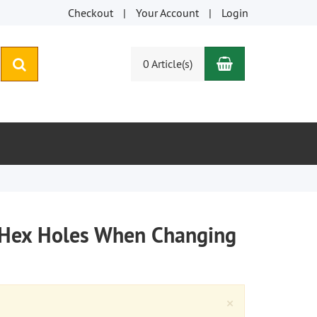
Checkout
Your Account
Login
Shopping Car
search
0 Article(s)
ng Hex Holes When Changing
Close
×