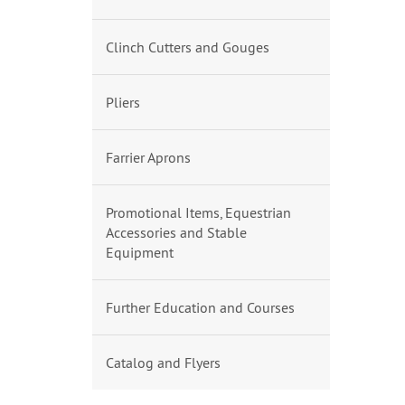
Clinch Cutters and Gouges
Pliers
Farrier Aprons
Promotional Items, Equestrian
Accessories and Stable
Equipment
Further Education and Courses
Catalog and Flyers