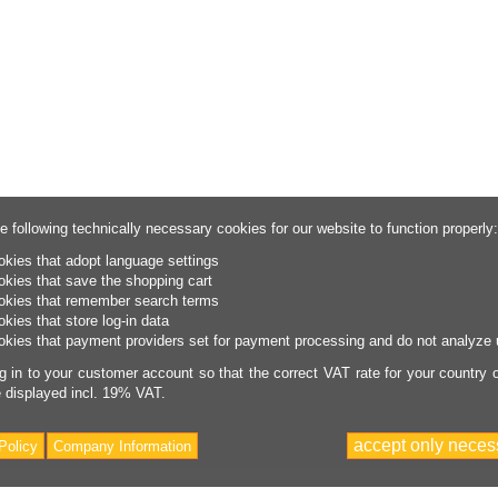
e following technically necessary cookies for our website to function properly:
okies that adopt language settings
okies that save the shopping cart
okies that remember search terms
okies that store log-in data
okies that payment providers set for payment processing and do not analyze 
g in to your customer account so that the correct VAT rate for your country of
e displayed incl. 19% VAT.
accept only neces
Policy
Company Information