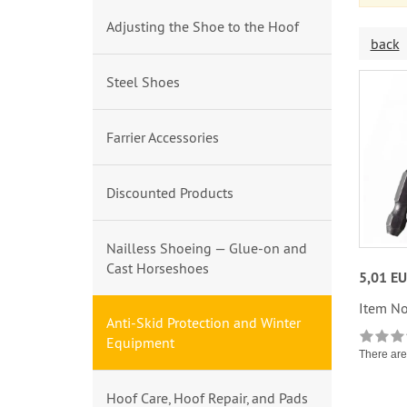
Adjusting the Shoe to the Hoof
back
Steel Shoes
Farrier Accessories
Discounted Products
Nailless Shoeing — Glue-on and
Cast Horseshoes
5,01 E
Item No
Anti-Skid Protection and Winter
Equipment
There are 
Hoof Care, Hoof Repair, and Pads