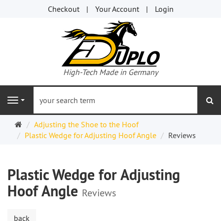
Checkout
Your Account
Login
High-Tech Made in Germany
se
Navigation
Welcome
Adjusting the Shoe to the Hoof
Page
Plastic Wedge for Adjusting Hoof Angle
Reviews
Plastic Wedge for Adjusting
Hoof Angle
Reviews
back