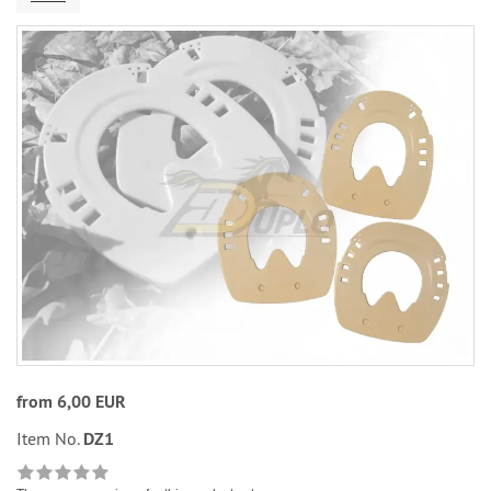
from 6,00 EUR
Item No.
DZ1