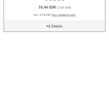
30,46 EUR
(-2,93 EUR)
incl. 19 % VAT
excl. shipping costs
+1
Details