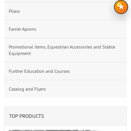
★
Pliers
Farrier Aprons
Promotional Items, Equestrian Accessories and Stable
Equipment
Further Education and Courses
Catalog and Flyers
TOP PRODUCTS