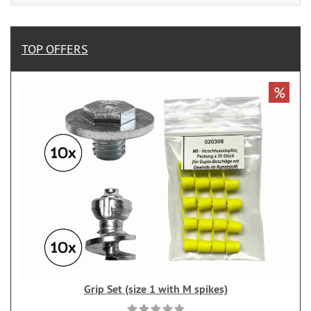
TOP OFFERS
%
Grip Set (size 1 with M spikes)