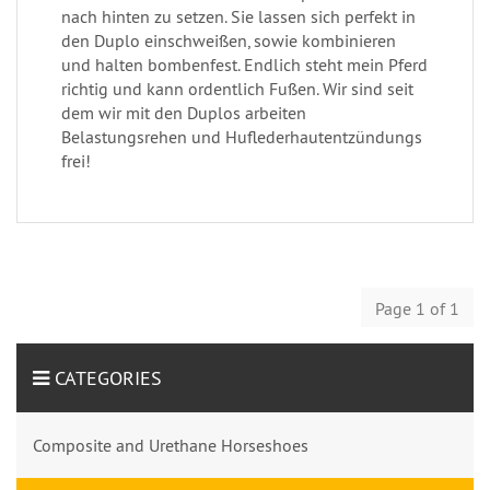
nach hinten zu setzen. Sie lassen sich perfekt in
den Duplo einschweißen, sowie kombinieren
und halten bombenfest. Endlich steht mein Pferd
richtig und kann ordentlich Fußen. Wir sind seit
dem wir mit den Duplos arbeiten
Belastungsrehen und Huflederhautentzündungs
frei!
Page 1 of 1
CATEGORIES
Composite and Urethane Horseshoes