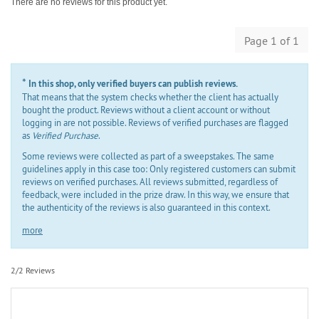
There are no reviews for this product yet.
Page 1 of 1
*
In this shop, only verified buyers can publish reviews.
That means that the system checks whether the client has actually
bought the product. Reviews without a client account or without
logging in are not possible. Reviews of verified purchases are flagged
as
Verified Purchase
.
Some reviews were collected as part of a sweepstakes. The same
guidelines apply in this case too: Only registered customers can submit
reviews on verified purchases. All reviews submitted, regardless of
feedback, were included in the prize draw. In this way, we ensure that
the authenticity of the reviews is also guaranteed in this context.
more
2/2 Reviews