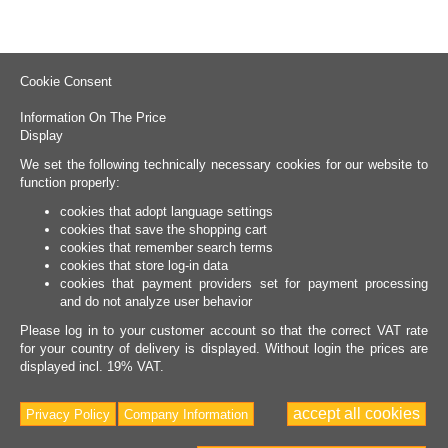
Cookie Consent
Information On The Price
Display
We set the following technically necessary cookies for our website to
function properly:
cookies that adopt language settings
cookies that save the shopping cart
cookies that remember search terms
cookies that store log-in data
cookies that payment providers set for payment processing
and do not analyze user behavior
Please log in to your customer account so that the correct VAT rate
for your country of delivery is displayed. Without login the prices are
displayed incl. 19% VAT.
accept all cookies
Privacy Policy
Company Information