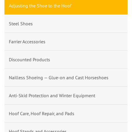
Adjusting the Shoe to the Hoof
Steel Shoes
Farrier Accessories
Discounted Products
Nailless Shoeing — Glue-on and Cast Horseshoes
Anti-Skid Protection and Winter Equipment
Hoof Care, Hoof Repair, and Pads
Hoof Stands and Accessories