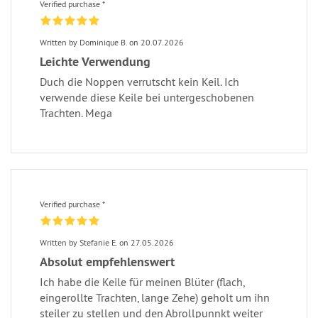
Verified purchase *
Written by Dominique B. on 20.07.2026
Leichte Verwendung
Duch die Noppen verrutscht kein Keil. Ich
verwende diese Keile bei untergeschobenen
Trachten. Mega
Verified purchase *
Written by Stefanie E. on 27.05.2026
Absolut empfehlenswert
Ich habe die Keile für meinen Blüter (flach,
eingerollte Trachten, lange Zehe) geholt um ihn
steiler zu stellen und den Abrollpunnkt weiter