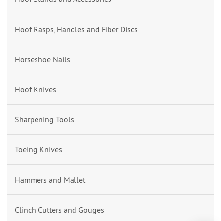
Hoof Rasps, Handles and Fiber Discs
Horseshoe Nails
Hoof Knives
Sharpening Tools
Toeing Knives
Hammers and Mallet
Clinch Cutters and Gouges