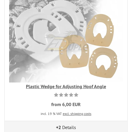
Plastic Wedge for Adjusting Hoof Angle
from 6,00 EUR
incl. 19 % VAT
excl. shipping costs
+2
Details