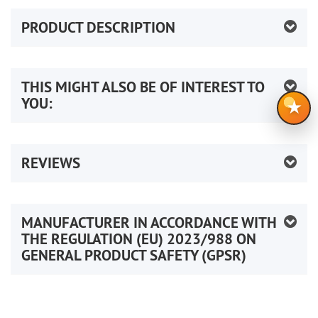
PRODUCT DESCRIPTION
THIS MIGHT ALSO BE OF INTEREST TO
YOU:
★
REVIEWS
MANUFACTURER IN ACCORDANCE WITH
THE REGULATION (EU) 2023/988 ON
GENERAL PRODUCT SAFETY (GPSR)