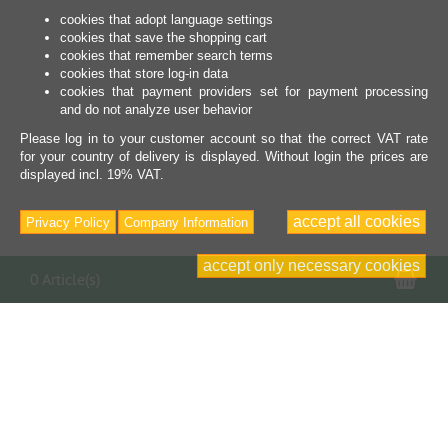
cookies that adopt language settings
cookies that save the shopping cart
cookies that remember search terms
cookies that store log-in data
cookies that payment providers set for payment processing
and do not analyze user behavior
Please log in to your customer account so that the correct VAT rate
for your country of delivery is displayed. Without login the prices are
displayed incl. 19% VAT.
accept all cookies
Privacy Policy
Company Information
accept only necessary cookies
Sho
0 Article(s)