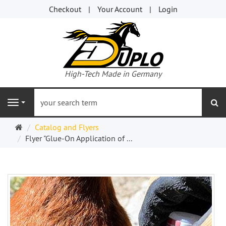
Checkout
Your Account
Login
High-Tech Made in Germany
se
Navigation
Welcome
Catalog and Flyers
Page
Flyer "Glue-On Application of ...