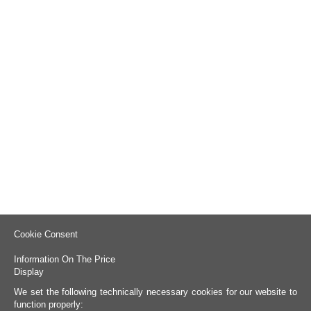
Cookie Consent
Information On The Price
Display
We set the following technically necessary cookies for our website to
function properly: