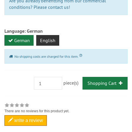
Are you already benefitting from our commercial
conditions? Please contact us!
Language:
German
German
English
No shipping costs are charged for this item.
piece(s)
Shopping Cart
There are no reviews for this product yet.
write a review