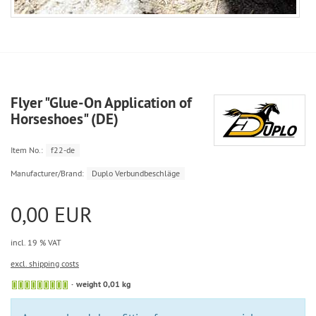
Flyer "Glue-On Application of
Horseshoes" (DE)
Item No.:
f22-de
Manufacturer/Brand:
Duplo Verbundbeschläge
0,00 EUR
incl. 19 % VAT
excl. shipping costs
weight 0,01 kg