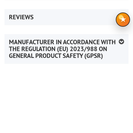
REVIEWS
★
MANUFACTURER IN ACCORDANCE WITH
THE REGULATION (EU) 2023/988 ON
GENERAL PRODUCT SAFETY (GPSR)