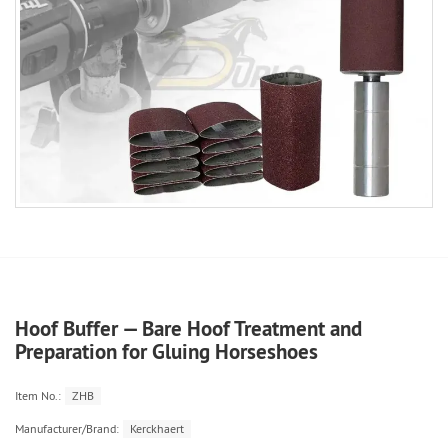
Hoof Buffer — Bare Hoof Treatment and
Preparation for Gluing Horseshoes
Item No.:
ZHB
Manufacturer/Brand:
Kerckhaert