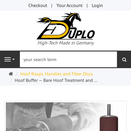
Checkout
Your Account
Login
High-Tech Made in Germany
se
Navigation
Welcome
Hoof Rasps, Handles and Fiber Discs
Page
Hoof Buffer — Bare Hoof Treatment and ...