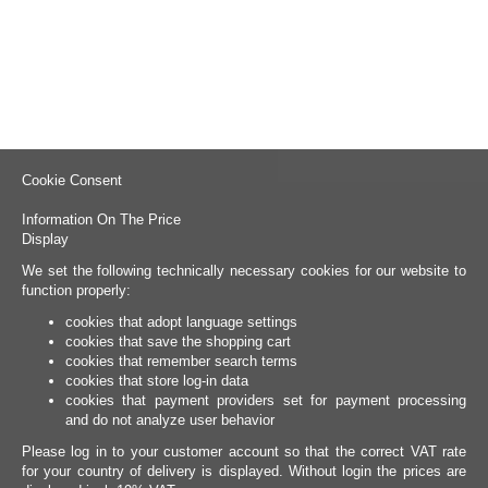
Cookie Consent
Information On The Price
Display
We set the following technically necessary cookies for our website to
function properly:
cookies that adopt language settings
cookies that save the shopping cart
cookies that remember search terms
cookies that store log-in data
cookies that payment providers set for payment processing
and do not analyze user behavior
Please log in to your customer account so that the correct VAT rate
for your country of delivery is displayed. Without login the prices are