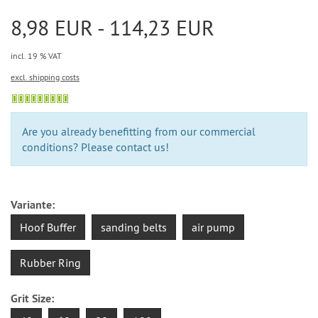
8,98 EUR - 114,23 EUR
incl. 19 % VAT
excl. shipping costs
Are you already benefitting from our commercial
conditions? Please contact us!
Variante:
Hoof Buffer
sanding belts
air pump
Rubber Ring
Grit Size: