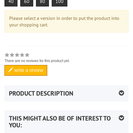
40
60
80
100
Please select a version in order to put the product into
your shopping cart.
There are no reviews for this product yet.
write a review
PRODUCT DESCRIPTION
THIS MIGHT ALSO BE OF INTEREST TO
YOU: